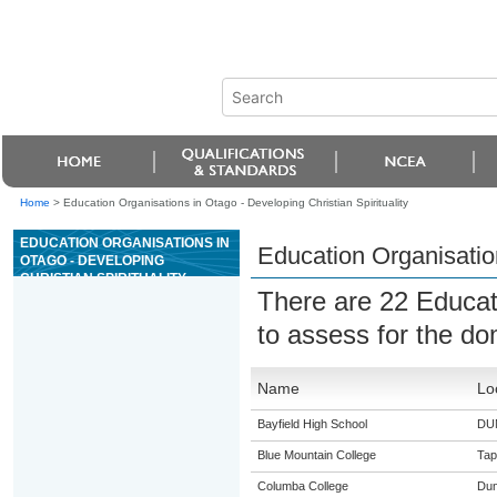
Home
>
Education Organisations in Otago - Developing Christian Spirituality
EDUCATION ORGANISATIONS IN
Education Organisation
OTAGO - DEVELOPING
CHRISTIAN SPIRITUALITY
There are 22 Educat
to assess for the d
Name
Lo
Bayfield High School
DU
Blue Mountain College
Tap
Columba College
Dun