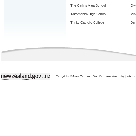
The Catlins Area School
Ow
Tokomairiro High School
Mil
Trinity Catholic College
Dun
Copyright © New Zealand Qualifications Authority
|
About 