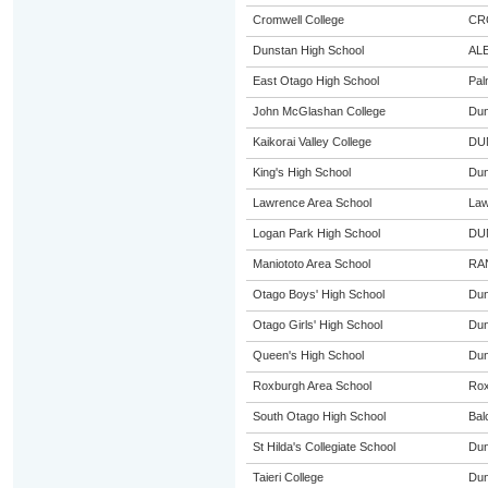
Cromwell College
CR
Dunstan High School
AL
East Otago High School
Pal
John McGlashan College
Dun
Kaikorai Valley College
DU
King's High School
Dun
Lawrence Area School
Law
Logan Park High School
DU
Maniototo Area School
RA
Otago Boys' High School
Dun
Otago Girls' High School
Dun
Queen's High School
Dun
Roxburgh Area School
Rox
South Otago High School
Bal
St Hilda's Collegiate School
Dun
Taieri College
Dun