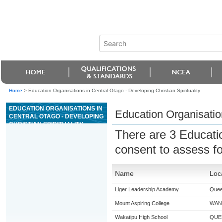
Home
>
Education Organisations in Central Otago - Developing Christian Spirituality
EDUCATION ORGANISATIONS IN
Education Organisation
CENTRAL OTAGO - DEVELOPING
CHRISTIAN SPIRITUALITY
There are 3 Educati
consent to assess f
Name
Loc
Liger Leadership Academy
Quee
Mount Aspiring College
WAN
Wakatipu High School
QUE