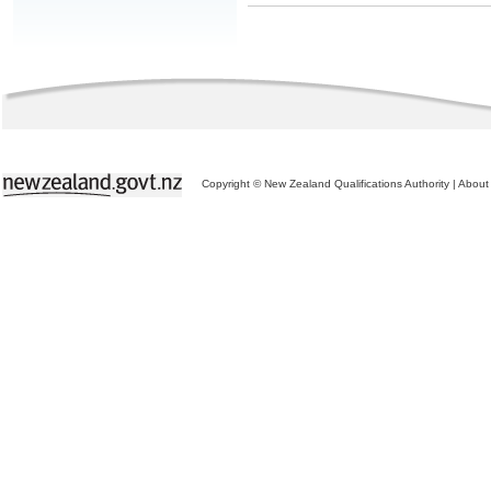
Copyright © New Zealand Qualifications Authority
|
About 