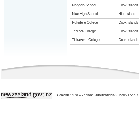
Mangaia School
Cook Islands
Niue High School
Niue Island
Nukutere College
Cook Islands
Tereora College
Cook Islands
Titikaveka College
Cook Islands
Copyright © New Zealand Qualifications Authority
|
About 