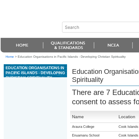
Home
>
Education Organisations in Pacific Islands - Developing Christian Spirituality
EDUCATION ORGANISATIONS IN
Education Organisation
PACIFIC ISLANDS - DEVELOPING
CHRISTIAN SPIRITUALITY
Spirituality
There are 7 Educati
consent to assess f
Name
Location
Araura College
Cook Islands
Enuamanu School
Cook Islands