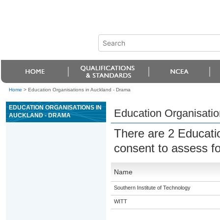
Home
>
Education Organisations in Auckland - Drama
EDUCATION ORGANISATIONS IN
Education Organisatio
AUCKLAND - DRAMA
There are 2 Educati
consent to assess fo
Name
Southern Institute of Technology
WITT