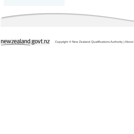
Copyright © New Zealand Qualifications Authority
|
About 