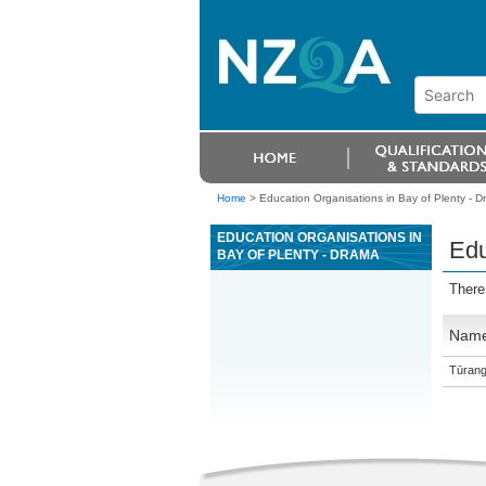
Home
>
Education Organisations in Bay of Plenty - 
EDUCATION ORGANISATIONS IN
Edu
BAY OF PLENTY - DRAMA
There
Nam
Tūrang