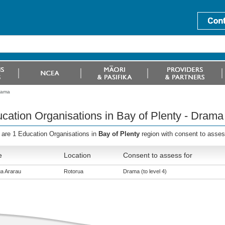
Drama
cation Organisations in Bay of Plenty - Drama
 are 1 Education Organisations in
Bay of Plenty
region with consent to asses
e
Location
Consent to assess for
a Ararau
Rotorua
Drama (to level 4)