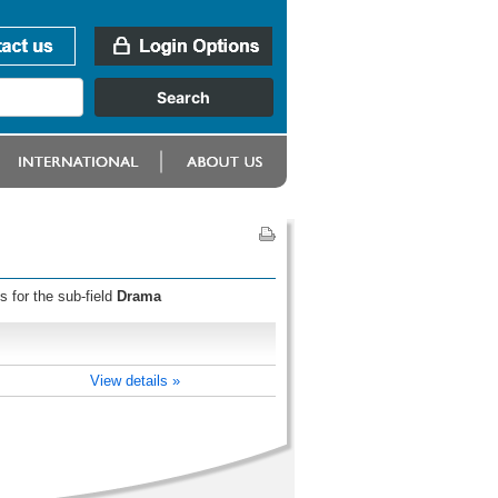
s for the sub-field
Drama
View details »