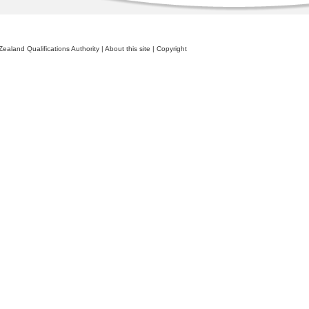
ealand Qualifications Authority
|
About this site
|
Copyright