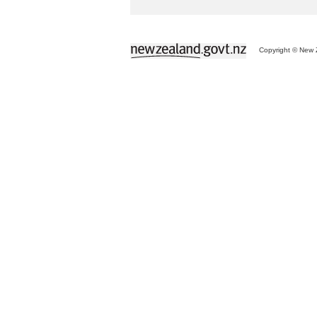
Copyright © New Z