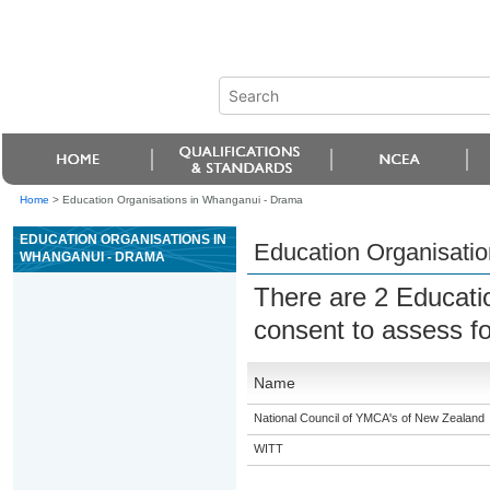
Home
>
Education Organisations in Whanganui - Drama
EDUCATION ORGANISATIONS IN
Education Organisati
WHANGANUI - DRAMA
There are 2 Educati
consent to assess fo
Name
National Council of YMCA's of New Zealand
WITT