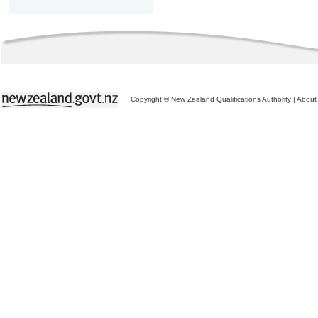
Copyright © New Zealand Qualifications Authority
|
About 