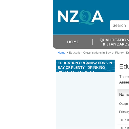
Home
>
Education Organisations in Bay of Plenty - 
EDUCATION ORGANISATIONS IN
Edu
BAY OF PLENTY - DRINKING-
WATER ASSESSMENT
There
Asse
Nam
Otago 
Primar
Te Puk
Te Puk