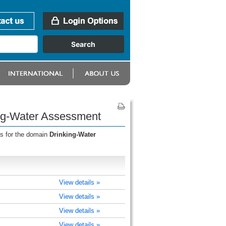
ing-Water Assessment
ss for the domain
Drinking-Water
View details »
View details »
View details »
View details »