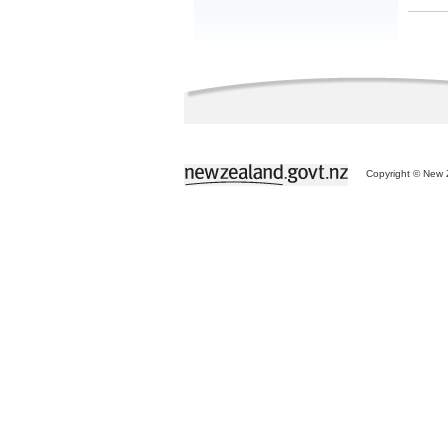
Copyright © New Z