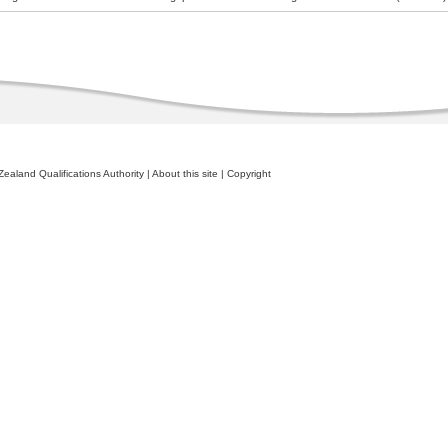
ealand Qualifications Authority
|
About this site
|
Copyright