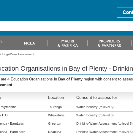
Drinking-Water Assessment
cation Organisations in Bay of Plenty - Drink
 are 4 Education Organisations in
Bay of Plenty
region with consent to asse
ssment
e
Location
Consent to assess for
Polytechnic
Tauranga
Water Industry (to level 6)
y ITO
Whakatane
Water Industry (to level 6)
enga - EarnLearn
Greerton
Drinking-Water Assessment (to level 6)
enga - EarnLearn
Ngapuna
Drinking-Water Assessment (to level 6)