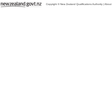
Copyright © New Zealand Qualifications Authority
|
About 