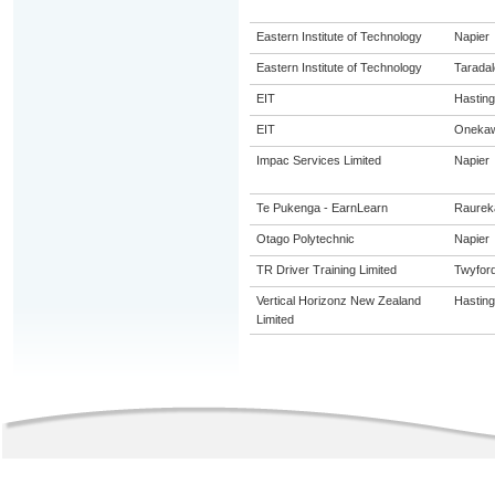
Eastern Institute of Technology
Napier
Eastern Institute of Technology
Taradal
EIT
Hastin
EIT
Oneka
Impac Services Limited
Napier
Te Pukenga - EarnLearn
Raurek
Otago Polytechnic
Napier
TR Driver Training Limited
Twyfor
Vertical Horizonz New Zealand
Hastin
Limited