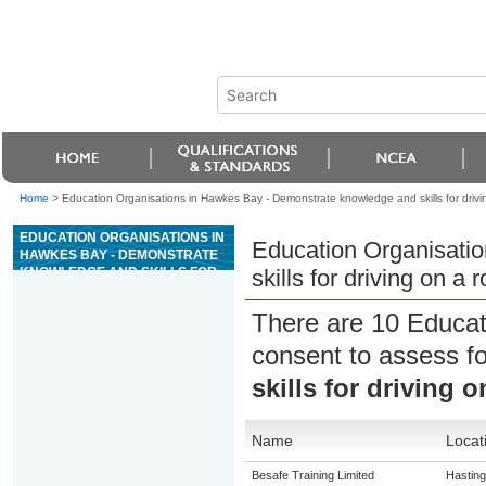
Home
>
Education Organisations in Hawkes Bay - Demonstrate knowledge and skills for drivin
EDUCATION ORGANISATIONS IN
Education Organisati
HAWKES BAY - DEMONSTRATE
KNOWLEDGE AND SKILLS FOR
skills for driving on a
DRIVING ON A ROAD FOR
ENDORSEMENT R (ROLLERS)
There are 10 Educat
consent to assess f
skills for driving 
Name
Locat
Besafe Training Limited
Hastin