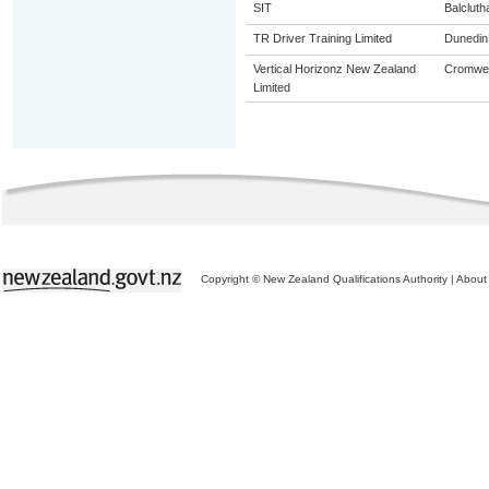
SIT
Balcluth
TR Driver Training Limited
Dunedin
Vertical Horizonz New Zealand
Cromwel
Limited
Copyright © New Zealand Qualifications Authority
|
About 