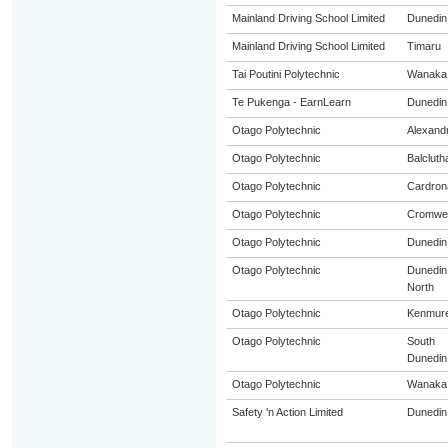
Mainland Driving School Limited
Dunedin
Mainland Driving School Limited
Timaru
Tai Poutini Polytechnic
Wanaka
Te Pukenga - EarnLearn
Dunedin
Otago Polytechnic
Alexand
Otago Polytechnic
Balcluth
Otago Polytechnic
Cardron
Otago Polytechnic
Cromwel
Otago Polytechnic
Dunedin
Otago Polytechnic
Dunedin
North
Otago Polytechnic
Kenmur
Otago Polytechnic
South
Dunedin
Otago Polytechnic
Wanaka
Safety 'n Action Limited
Dunedin