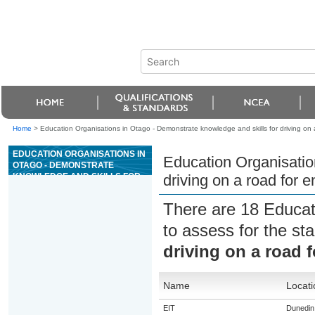
Home
>
Education Organisations in Otago - Demonstrate knowledge and skills for driving on 
EDUCATION ORGANISATIONS IN
Education Organisatio
OTAGO - DEMONSTRATE
KNOWLEDGE AND SKILLS FOR
driving on a road for 
DRIVING ON A ROAD FOR
ENDORSEMENT T (TRACKS)
There are 18 Educat
to assess for the s
driving on a road 
Name
Locati
EIT
Dunedin