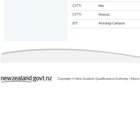
CITTI
Atiu
CITTI
Avarua
EIT
Arorangi Campus
Copyright © New Zealand Qualifications Authority
|
About 