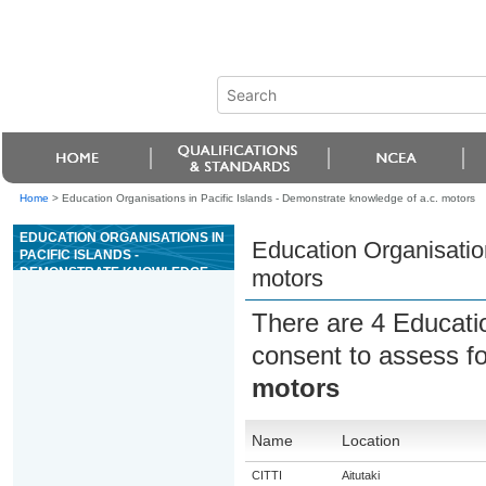
Home
>
Education Organisations in Pacific Islands - Demonstrate knowledge of a.c. motors
EDUCATION ORGANISATIONS IN
Education Organisation
PACIFIC ISLANDS -
DEMONSTRATE KNOWLEDGE
motors
OF A.C. MOTORS
There are 4 Educati
consent to assess f
motors
Name
Location
CITTI
Aitutaki