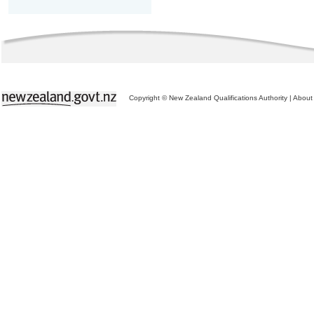
Copyright © New Zealand Qualifications Authority
|
About 