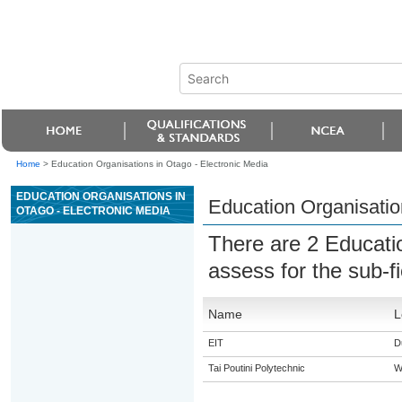
Home
>
Education Organisations in Otago - Electronic Media
EDUCATION ORGANISATIONS IN
Education Organisatio
OTAGO - ELECTRONIC MEDIA
There are 2 Educati
assess for the sub-f
Name
L
EIT
D
Tai Poutini Polytechnic
W