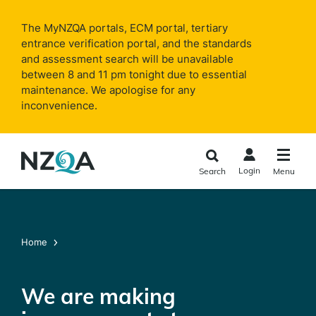
Skip to
main
The MyNZQA portals, ECM portal, tertiary
content
entrance verification portal, and the standards
and assessment search will be unavailable
between 8 and 11 pm tonight due to essential
maintenance. We apologise for any
inconvenience.
Login
Search
Menu
Home
We are making