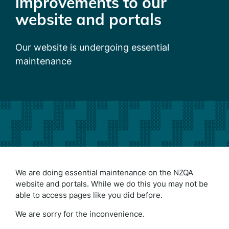
improvements to our
website and portals
Our website is undergoing essential
maintenance
We are doing essential maintenance on the NZQA
website and portals. While we do this you may not be
able to access pages like you did before.
We are sorry for the inconvenience.