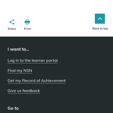
Back to top
Share
Print
I want to...
Log in to the learner portal
Find my NSN
Get my Record of Achievement
Give us feedback
Go to