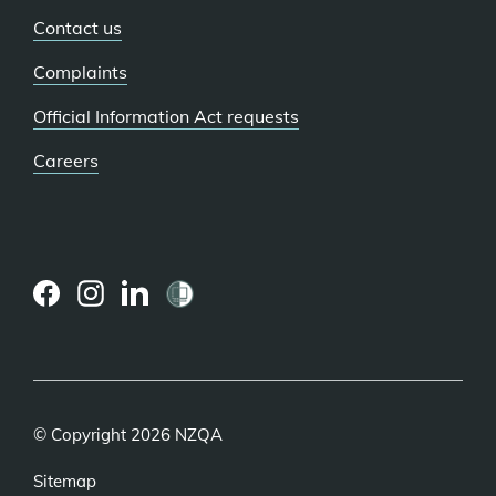
Contact us
Complaints
Official Information Act requests
Careers
(external
(external
(external
link)
link)
link)
© Copyright 2026 NZQA
Sitemap