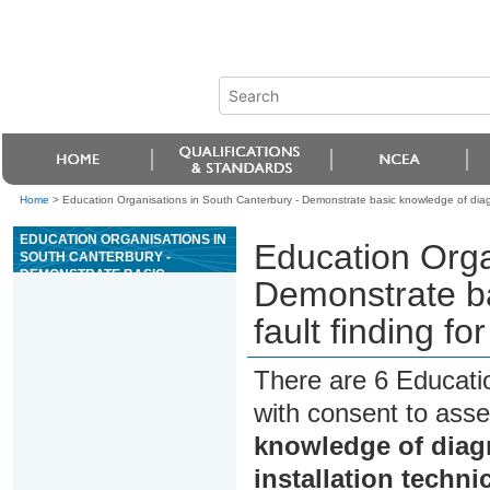
Home
>
Education Organisations in South Canterbury - Demonstrate basic knowledge of diagnos
EDUCATION ORGANISATIONS IN
Education Orga
SOUTH CANTERBURY -
DEMONSTRATE BASIC
Demonstrate ba
KNOWLEDGE OF DIAGNOSTICS
AND FAULT FINDING FOR
fault finding fo
SERVICE AND INSTALLATION
TECHNICIANS
There are 6 Educati
with consent to asse
knowledge of diagn
installation techni