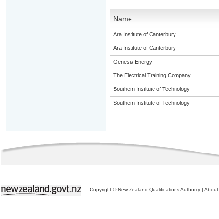
Name
Ara Institute of Canterbury
Ara Institute of Canterbury
Genesis Energy
The Electrical Training Company
Southern Institute of Technology
Southern Institute of Technology
Copyright © New Zealand Qualifications Authority
|
About 