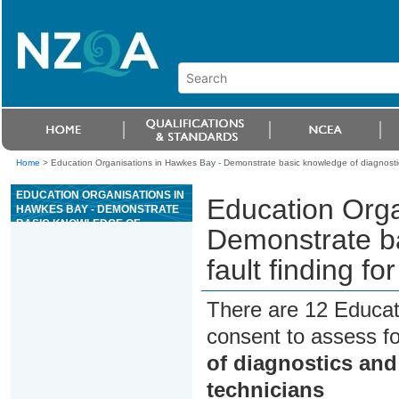
Home
>
Education Organisations in Hawkes Bay - Demonstrate basic knowledge of diagnostics a
EDUCATION ORGANISATIONS IN
Education Orga
HAWKES BAY - DEMONSTRATE
BASIC KNOWLEDGE OF
Demonstrate ba
DIAGNOSTICS AND FAULT
FINDING FOR SERVICE AND
fault finding fo
INSTALLATION TECHNICIANS
There are 12 Educat
consent to assess f
of diagnostics and 
technicians