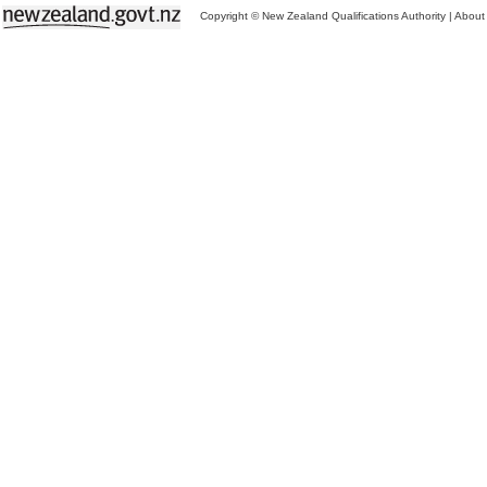
Copyright © New Zealand Qualifications Authority
|
About 