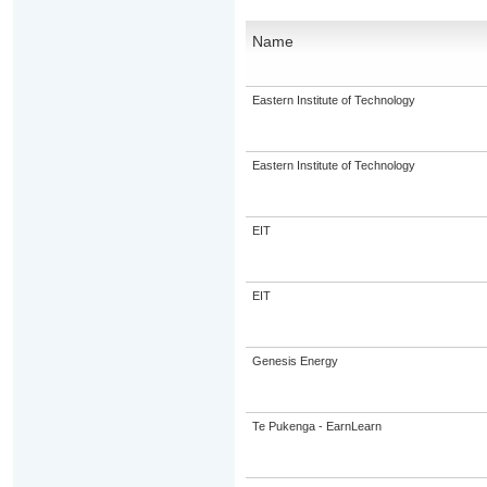
Name
Eastern Institute of Technology
Eastern Institute of Technology
EIT
EIT
Genesis Energy
Te Pukenga - EarnLearn