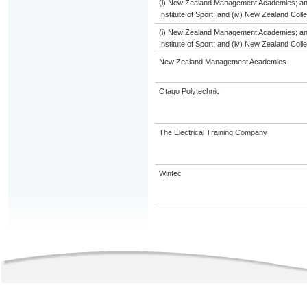
(i) New Zealand Management Academies; and (
Institute of Sport; and (iv) New Zealand Col
(i) New Zealand Management Academies; and (
Institute of Sport; and (iv) New Zealand Col
New Zealand Management Academies
Otago Polytechnic
The Electrical Training Company
Wintec