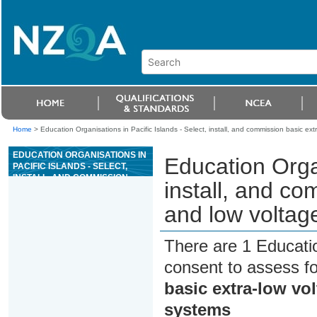
Home
>
Education Organisations in Pacific Islands - Select, install, and commission basic e
EDUCATION ORGANISATIONS IN
Education Organ
PACIFIC ISLANDS - SELECT,
INSTALL, AND COMMISSION
install, and co
BASIC EXTRA-LOW VOLTAGE
AND LOW VOLTAGE CUSTOMER
and low voltag
PREMISES SYSTEMS
There are 1 Educati
consent to assess f
basic extra-low vo
systems