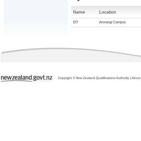
Name
Location
EIT
Arorangi Campus
Copyright © New Zealand Qualifications Authority
|
About 