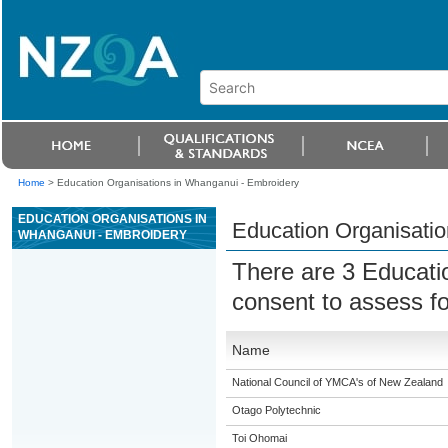
Home
>
Education Organisations in Whanganui - Embroidery
EDUCATION ORGANISATIONS IN
Education Organisati
WHANGANUI - EMBROIDERY
There are 3 Educati
consent to assess f
Name
National Council of YMCA's of New Zealand
Otago Polytechnic
Toi Ohomai