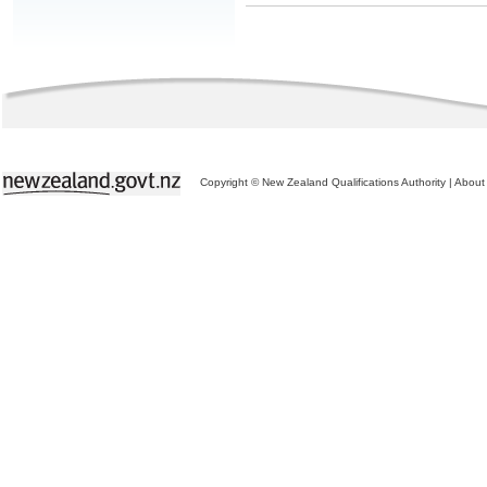
Copyright © New Zealand Qualifications Authority
|
About 