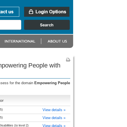
mpowering People with
assess for the domain
Empowering People
or
5)
View details »
5)
View details »
abilities (to level 2)
View details »