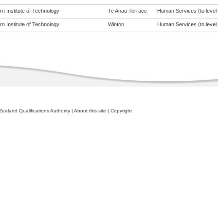
n Institute of Technology
Te Anau Terrace
Human Services (to level 
n Institute of Technology
Winton
Human Services (to level 
ealand Qualifications Authority
|
About this site
|
Copyright