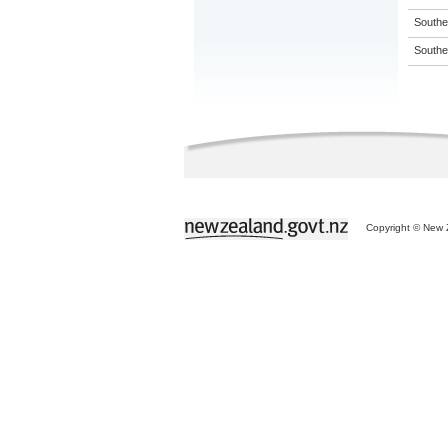
Souther
Souther
Copyright © New Z