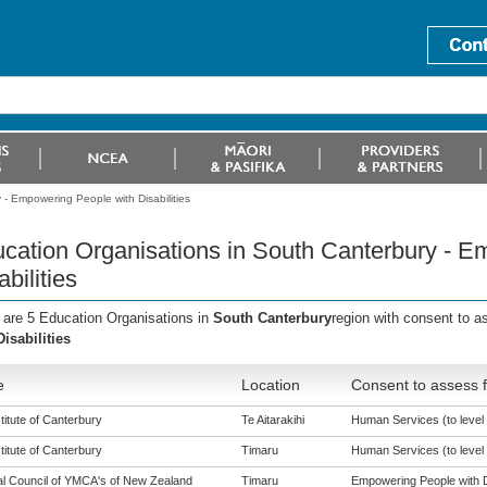
- Empowering People with Disabilities
cation Organisations in South Canterbury - E
abilities
 are 5 Education Organisations in
South Canterbury
region with consent to 
Disabilities
e
Location
Consent to assess f
titute of Canterbury
Te Aitarakihi
Human Services (to level 
titute of Canterbury
Timaru
Human Services (to level 
al Council of YMCA's of New Zealand
Timaru
Empowering People with Dis