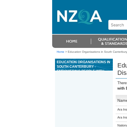
Home
>
Education Organisations in South Canterbury 
EDUCATION ORGANISATIONS IN
Edu
SOUTH CANTERBURY -
EMPOWERING PEOPLE WITH
Dis
DISABILITIES
There
with 
Nam
Ara Ins
Ara Ins
Nation