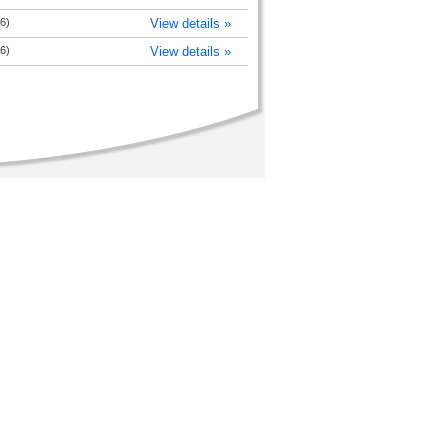
6)
View details »
6)
View details »