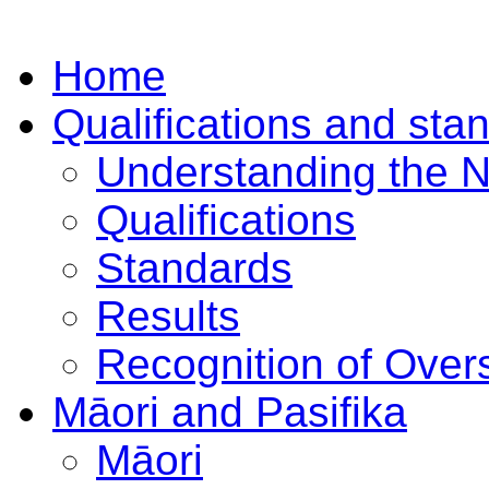
Home
Qualifications and sta
Understanding the 
Qualifications
Standards
Results
Recognition of Overs
Māori and Pasifika
Māori