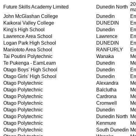
20
Future Skills Academy Limited
Dunedin North
ma
John McGlashan College
Dunedin
En
Kaikorai Valley College
DUNEDIN
En
King's High School
Dunedin
En
Lawrence Area School
Lawrence
En
Logan Park High School
DUNEDIN
En
Maniototo Area School
RANFURLY
En
Tai Poutini Polytechnic
Wanaka
Me
Te Pukenga - EarnLearn
Dunedin
Me
Otago Boys' High School
Dunedin
En
Otago Girls' High School
Dunedin
En
Otago Polytechnic
Alexandra
Me
Otago Polytechnic
Balclutha
Me
Otago Polytechnic
Cardrona
Me
Otago Polytechnic
Cromwell
Me
Otago Polytechnic
Dunedin
Me
Otago Polytechnic
Dunedin North
Me
Otago Polytechnic
Kenmure
Me
Otago Polytechnic
South Dunedin
Me