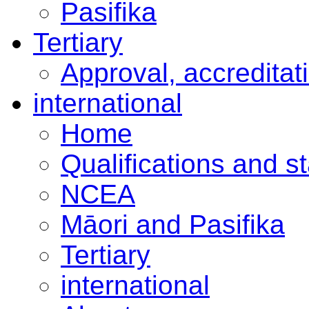
Pasifika
Tertiary
Approval, accreditat
international
Home
Qualifications and s
NCEA
Māori and Pasifika
Tertiary
international