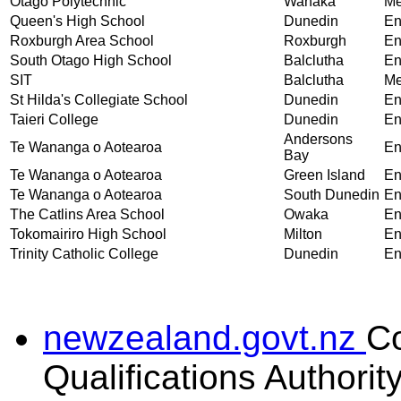
Otago Polytechnic
Wanaka
Me
Queen's High School
Dunedin
En
Roxburgh Area School
Roxburgh
En
South Otago High School
Balclutha
En
SIT
Balclutha
Me
St Hilda's Collegiate School
Dunedin
En
Taieri College
Dunedin
En
Andersons
Te Wananga o Aotearoa
En
Bay
Te Wananga o Aotearoa
Green Island
En
Te Wananga o Aotearoa
South Dunedin
En
The Catlins Area School
Owaka
En
Tokomairiro High School
Milton
En
Trinity Catholic College
Dunedin
En
newzealand.govt.nz
C
Qualifications Authorit