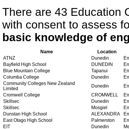
There are 43 Education 
with consent to assess f
basic knowledge of eng
Name
Location
ATNZ
Dunedin
En
Bayfield High School
DUNEDIN
En
Blue Mountain College
Tapanui
En
Columba College
Dunedin
En
Community Colleges New Zealand
Dunedin
En
Limited
Cromwell College
CROMWELL
En
Skillsec
Dunedin
En
Skillsec
Mosgiel
En
Dunstan High School
ALEXANDRA
En
East Otago High School
Palmerston
En
EIT
Dunedin
Me