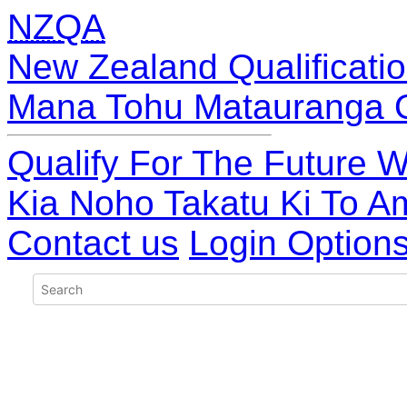
NZQA
New Zealand Qualificatio
Mana Tohu Matauranga 
Qualify For The Future W
Kia Noho Takatu Ki To A
Contact us
Login Option