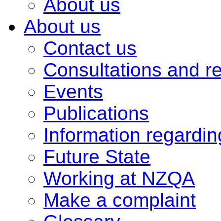
About us
About us
Contact us
Consultations and r
Events
Publications
Information regardi
Future State
Working at NZQA
Make a complaint