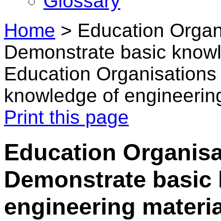
Glossary
Home
>
Education Organi
Demonstrate basic knowl
Education Organisations
knowledge of engineering
Print this page
Education Organisa
Demonstrate basic
engineering materia