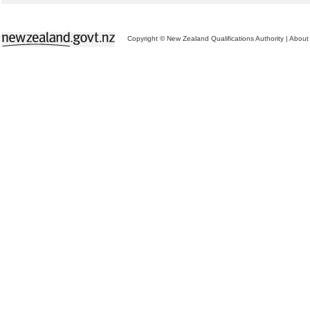
Copyright © New Zealand Qualifications Authority
|
About 