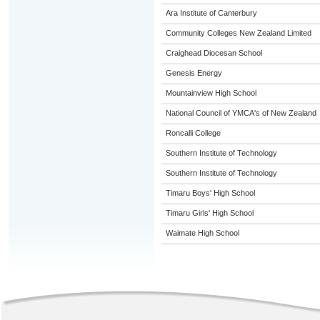
Ara Institute of Canterbury
Community Colleges New Zealand Limited
Craighead Diocesan School
Genesis Energy
Mountainview High School
National Council of YMCA's of New Zealand
Roncalli College
Southern Institute of Technology
Southern Institute of Technology
Timaru Boys' High School
Timaru Girls' High School
Waimate High School