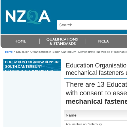
Home
>
Education Organisations in South Canterbury - Demonstrate knowledge of mechanica
EDUCATION ORGANISATIONS IN
Education Organisatio
SOUTH CANTERBURY -
DEMONSTRATE KNOWLEDGE
mechanical fasteners 
OF MECHANICAL FASTENERS
USED IN MECHANICAL
There are 13 Educat
ENGINEERING
with consent to asse
mechanical fasten
Name
Ara Institute of Canterbury