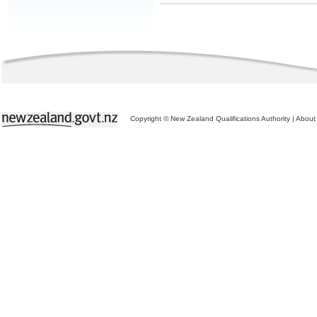
Copyright © New Zealand Qualifications Authority
|
About 