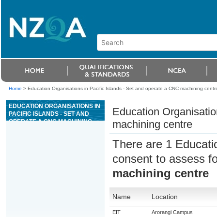
Home
>
Education Organisations in Pacific Islands - Set and operate a CNC machining centr
EDUCATION ORGANISATIONS IN
Education Organisatio
PACIFIC ISLANDS - SET AND
OPERATE A CNC MACHINING
machining centre
CENTRE
There are 1 Educati
consent to assess f
machining centre
Name
Location
EIT
Arorangi Campus