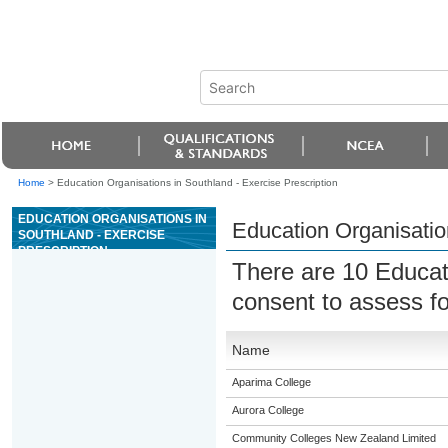
Home
>
Education Organisations in Southland - Exercise Prescription
EDUCATION ORGANISATIONS IN
Education Organisation
SOUTHLAND - EXERCISE
PRESCRIPTION
There are 10 Educat
consent to assess f
Name
Aparima College
Aurora College
Community Colleges New Zealand Limited