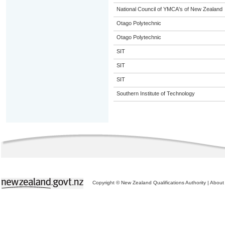
National Council of YMCA's of New Zealand
Otago Polytechnic
Otago Polytechnic
SIT
SIT
SIT
Southern Institute of Technology
Copyright © New Zealand Qualifications Authority
|
About 