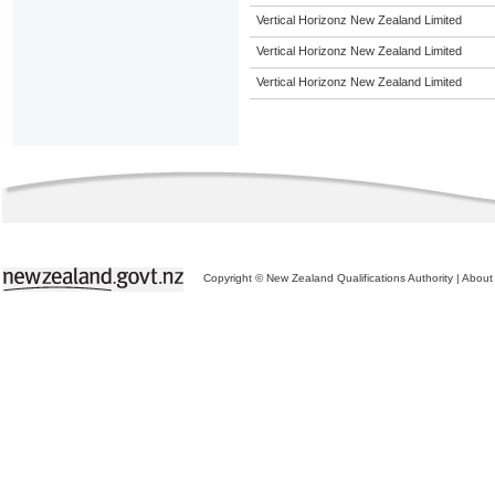
Vertical Horizonz New Zealand Limited
Vertical Horizonz New Zealand Limited
Vertical Horizonz New Zealand Limited
Copyright © New Zealand Qualifications Authority
|
About 