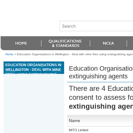
Home
>
Education Organisations in Wellington - Deal with mine fires using extinguishing age
EDUCATION ORGANISATIONS IN
Education Organisation
WELLINGTON - DEAL WITH MINE
FIRES USING EXTINGUISHING
extinguishing agents
AGENTS
There are 4 Educati
consent to assess f
extinguishing age
Name
MITO Limited