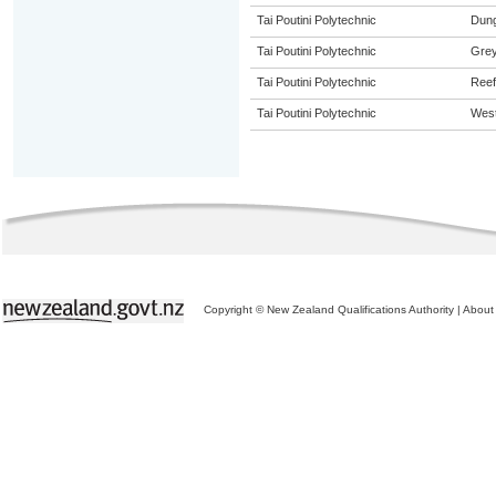
Tai Poutini Polytechnic
Dung
Tai Poutini Polytechnic
Gre
Tai Poutini Polytechnic
Reef
Tai Poutini Polytechnic
West
Copyright © New Zealand Qualifications Authority
|
About 