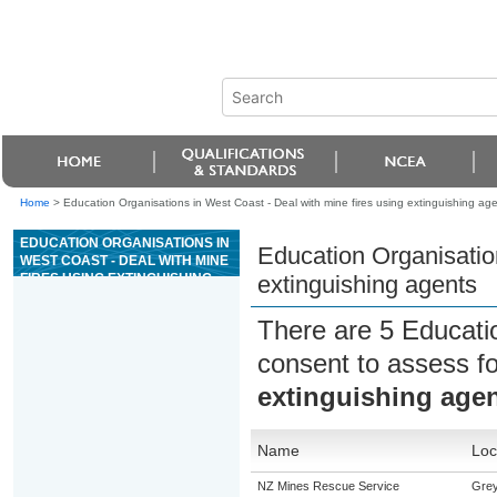
Home
>
Education Organisations in West Coast - Deal with mine fires using extinguishing ag
EDUCATION ORGANISATIONS IN
Education Organisation
WEST COAST - DEAL WITH MINE
FIRES USING EXTINGUISHING
extinguishing agents
AGENTS
There are 5 Educati
consent to assess f
extinguishing age
Name
Loc
NZ Mines Rescue Service
Gre