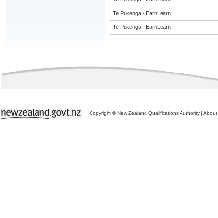
Te Pukenga - EarnLearn
Te Pukenga - EarnLearn
Copyright © New Zealand Qualifications Authority
|
About 