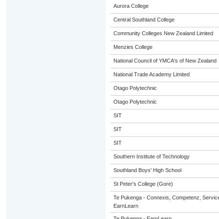
Aurora College
Central Southland College
Community Colleges New Zealand Limited
Menzies College
National Council of YMCA's of New Zealand
National Trade Academy Limited
Otago Polytechnic
Otago Polytechnic
SIT
SIT
SIT
Southern Institute of Technology
Southland Boys' High School
St Peter's College (Gore)
Te Pukenga - Connexis, Competenz, Service
EarnLearn
Te Pukenga - EarnLearn