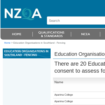
Home
>
Education Organisations in Southland - Fencing
EDUCATION ORGANISATIONS IN
Education Organisatio
SOUTHLAND - FENCING
There are 20 Educat
consent to assess f
Name
Aparima College
Aparima College