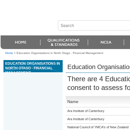
Home
>
Education Organisations in North Otago - Financial Management
EDUCATION ORGANISATIONS IN
Education Organisatio
NORTH OTAGO - FINANCIAL
MANAGEMENT
There are 4 Educati
consent to assess fo
Name
Ara Institute of Canterbury
Ara Institute of Canterbury
National Council of YMCA's of New Zealand