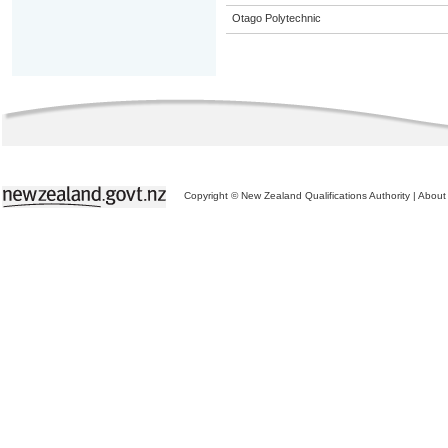
Otago Polytechnic
Copyright © New Zealand Qualifications Authority
|
About 