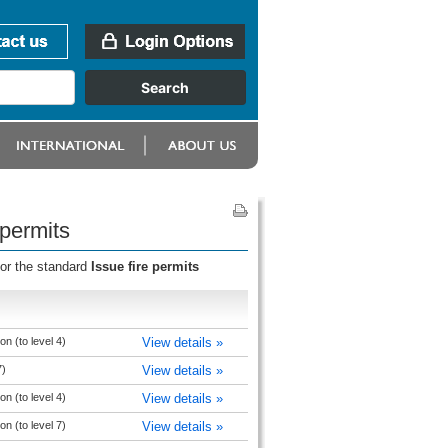
 permits
for the standard
Issue fire permits
n (to level 4)
View details »
7)
View details »
n (to level 4)
View details »
n (to level 7)
View details »