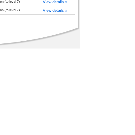
n (to level 7)
View details »
n (to level 7)
View details »