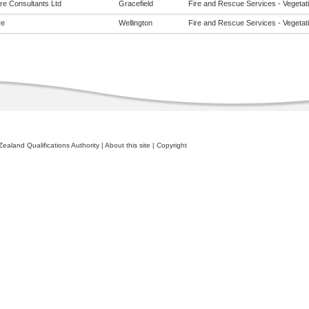
re Consultants Ltd
Gracefield
Fire and Rescue Services - Vegetatio
re
Wellington
Fire and Rescue Services - Vegetatio
ealand Qualifications Authority
|
About this site
|
Copyright