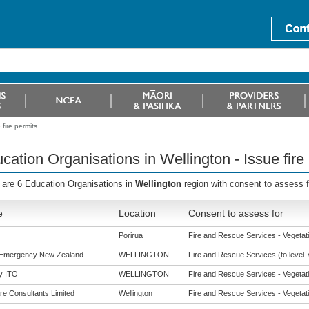
fire permits
cation Organisations in Wellington - Issue fire
 are 6 Education Organisations in
Wellington
region with consent to assess 
e
Location
Consent to assess for
Porirua
Fire and Rescue Services - Vegetatio
 Emergency New Zealand
WELLINGTON
Fire and Rescue Services (to level 
y ITO
WELLINGTON
Fire and Rescue Services - Vegetatio
re Consultants Limited
Wellington
Fire and Rescue Services - Vegetatio