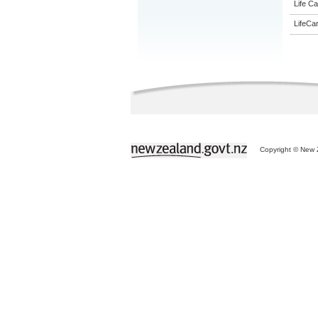
Life Ca
LifeCa
Copyright © New Z