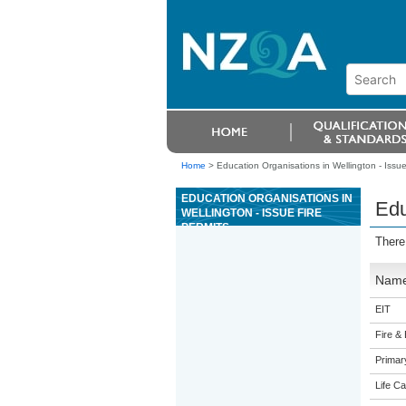
Home
>
Education Organisations in Wellington - Issue 
EDUCATION ORGANISATIONS IN
Edu
WELLINGTON - ISSUE FIRE
PERMITS
There
Nam
EIT
Fire &
Primar
Life Ca