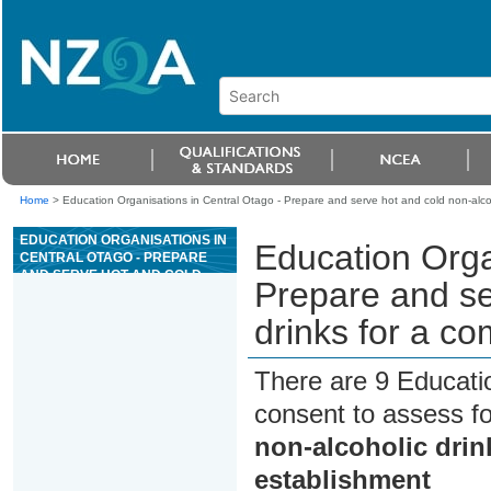
Home
>
Education Organisations in Central Otago - Prepare and serve hot and cold non-alcoho
EDUCATION ORGANISATIONS IN
Education Orga
CENTRAL OTAGO - PREPARE
AND SERVE HOT AND COLD
Prepare and se
NON-ALCOHOLIC DRINKS FOR A
COMMERCIAL HOSPITALITY
drinks for a co
ESTABLISHMENT
There are 9 Educati
consent to assess f
non-alcoholic drin
establishment