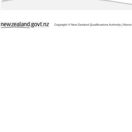
Copyright © New Zealand Qualifications Authority
|
About 