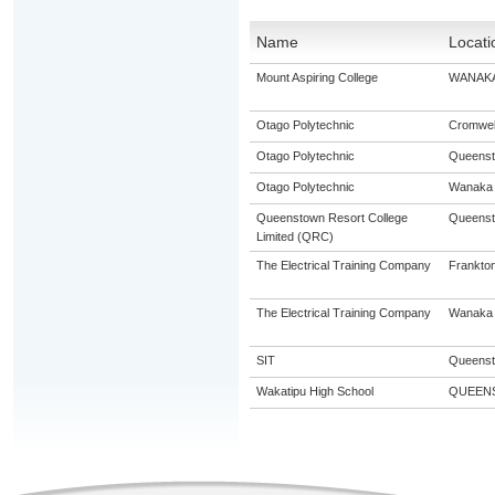
Name
Locati
Mount Aspiring College
WANAK
Otago Polytechnic
Cromwel
Otago Polytechnic
Queens
Otago Polytechnic
Wanaka
Queenstown Resort College
Queens
Limited (QRC)
The Electrical Training Company
Frankto
The Electrical Training Company
Wanaka
SIT
Queens
Wakatipu High School
QUEEN