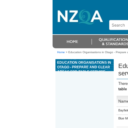
Home
>
Education Organisations in Otago - Prepare an
EDUCATION ORGANISATIONS IN
Edu
OTAGO - PREPARE AND CLEAR
AREAS FOR TABLE SERVICE
ser
FOR A COMMERCIAL
HOSPITALITY ESTABLISHMENT
There
table
Nam
Bayfie
Blue M