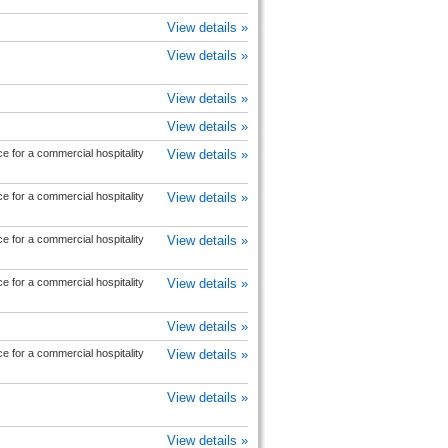
View details »
View details »
View details »
View details »
e for a commercial hospitality
View details »
e for a commercial hospitality
View details »
e for a commercial hospitality
View details »
e for a commercial hospitality
View details »
View details »
e for a commercial hospitality
View details »
View details »
View details »