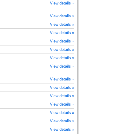
View details »
View details »
View details »
View details »
View details »
View details »
View details »
View details »
View details »
View details »
View details »
View details »
View details »
View details »
View details »