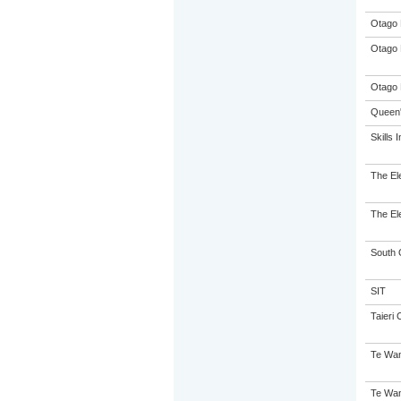
Otago 
Otago 
Otago 
Queen'
Skills I
The El
The El
South 
SIT
Taieri 
Te Wan
Te Wan