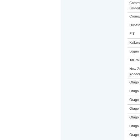
Commun
Limited
Cromwe
Dunsta
EIT
Kaikora
Logan 
Tai Pou
New Z
Acade
Otago 
Otago 
Otago 
Otago 
Otago 
Otago 
Otago 