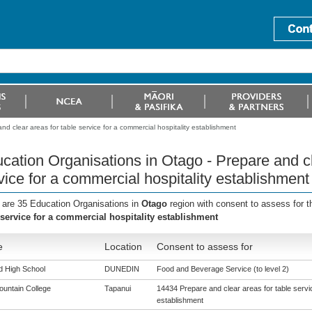
d clear areas for table service for a commercial hospitality establishment
cation Organisations in Otago - Prepare and cl
vice for a commercial hospitality establishment
 are 35 Education Organisations in
Otago
region with consent to assess for 
 service for a commercial hospitality establishment
e
Location
Consent to assess for
ld High School
DUNEDIN
Food and Beverage Service (to level 2)
ountain College
Tapanui
14434 Prepare and clear areas for table servic
establishment