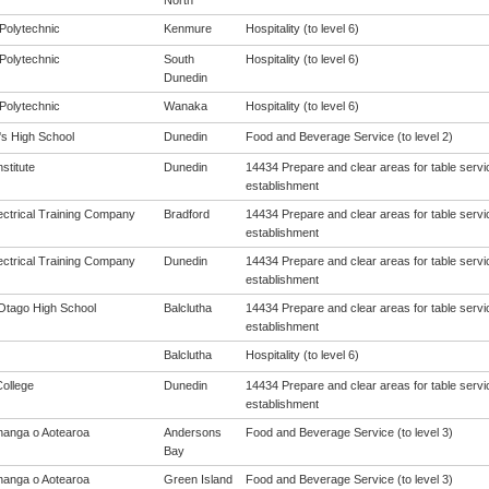
North
Polytechnic
Kenmure
Hospitality (to level 6)
Polytechnic
South
Hospitality (to level 6)
Dunedin
Polytechnic
Wanaka
Hospitality (to level 6)
s High School
Dunedin
Food and Beverage Service (to level 2)
nstitute
Dunedin
14434 Prepare and clear areas for table servic
establishment
ectrical Training Company
Bradford
14434 Prepare and clear areas for table servic
establishment
ectrical Training Company
Dunedin
14434 Prepare and clear areas for table servic
establishment
Otago High School
Balclutha
14434 Prepare and clear areas for table servic
establishment
Balclutha
Hospitality (to level 6)
College
Dunedin
14434 Prepare and clear areas for table servic
establishment
anga o Aotearoa
Andersons
Food and Beverage Service (to level 3)
Bay
anga o Aotearoa
Green Island
Food and Beverage Service (to level 3)