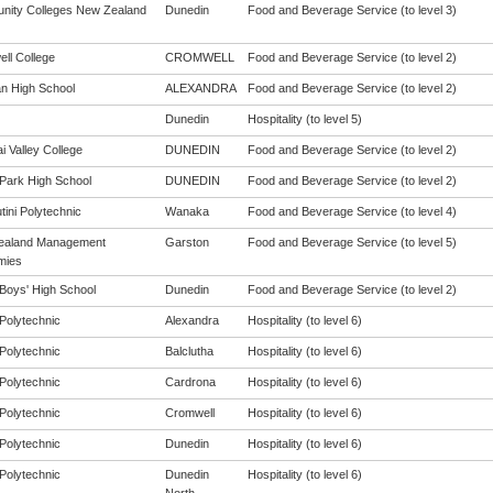
ity Colleges New Zealand
Dunedin
Food and Beverage Service (to level 3)
ll College
CROMWELL
Food and Beverage Service (to level 2)
n High School
ALEXANDRA
Food and Beverage Service (to level 2)
Dunedin
Hospitality (to level 5)
i Valley College
DUNEDIN
Food and Beverage Service (to level 2)
Park High School
DUNEDIN
Food and Beverage Service (to level 2)
tini Polytechnic
Wanaka
Food and Beverage Service (to level 4)
ealand Management
Garston
Food and Beverage Service (to level 5)
mies
Boys' High School
Dunedin
Food and Beverage Service (to level 2)
Polytechnic
Alexandra
Hospitality (to level 6)
Polytechnic
Balclutha
Hospitality (to level 6)
Polytechnic
Cardrona
Hospitality (to level 6)
Polytechnic
Cromwell
Hospitality (to level 6)
Polytechnic
Dunedin
Hospitality (to level 6)
Polytechnic
Dunedin
Hospitality (to level 6)