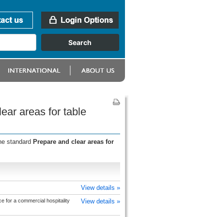
ear areas for table
the standard
Prepare and clear areas for
View details »
e for a commercial hospitality
View details »