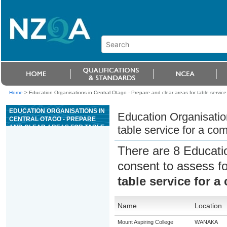
Home
>
Education Organisations in Central Otago - Prepare and clear areas for table service 
EDUCATION ORGANISATIONS IN
Education Organisation
CENTRAL OTAGO - PREPARE
AND CLEAR AREAS FOR TABLE
table service for a co
SERVICE FOR A COMMERCIAL
HOSPITALITY ESTABLISHMENT
There are 8 Educati
consent to assess f
table service for a
Name
Location
Mount Aspiring College
WANAKA