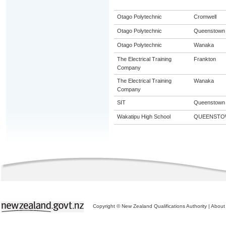
Otago Polytechnic
Cromwell
Otago Polytechnic
Queenstown
Otago Polytechnic
Wanaka
The Electrical Training
Frankton
Company
The Electrical Training
Wanaka
Company
SIT
Queenstown
Wakatipu High School
QUEENSTO
Copyright © New Zealand Qualifications Authority
|
About 