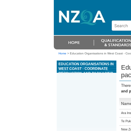
Home
>
Education Organisations in West Coast - Coo
EDUCATION ORGANISATIONS IN
Edu
WEST COAST - COORDINATE
PRODUCTION AND PACKAGING
pac
TO MEET ORDERS IN A
POULTRY PROCESSING
There
PRODUCTION TEAM
and p
Nam
Ara Ins
Te Puk
New Z