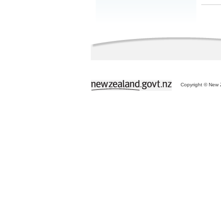
Copyright © New Z