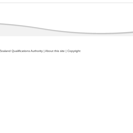
ealand Qualifications Authority
|
About this site
|
Copyright