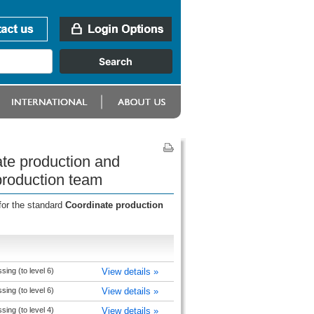
te production and
production team
for the standard
Coordinate production
ing (to level 6)
View details »
ing (to level 6)
View details »
ing (to level 4)
View details »