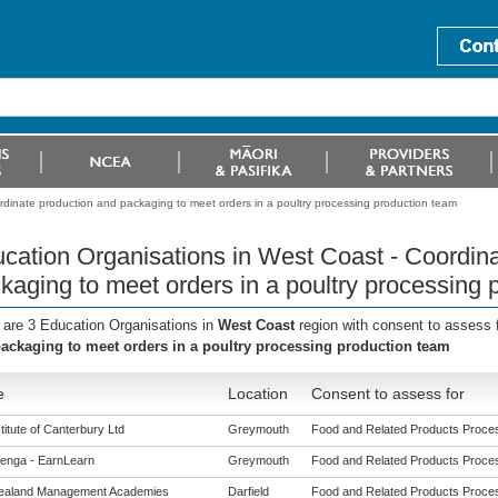
rdinate production and packaging to meet orders in a poultry processing production team
cation Organisations in West Coast - Coordina
kaging to meet orders in a poultry processing 
 are 3 Education Organisations in
West Coast
region with consent to assess 
ackaging to meet orders in a poultry processing production team
e
Location
Consent to assess for
titute of Canterbury Ltd
Greymouth
Food and Related Products Process
enga - EarnLearn
Greymouth
Food and Related Products Process
ealand Management Academies
Darfield
Food and Related Products Process