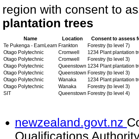
region with consent to a
plantation trees
Name
Location
Consent to assess f
Te Pukenga - EarnLearn
Frankton
Forestry (to level 7)
Otago Polytechnic
Cromwell
1234 Plant plantation t
Otago Polytechnic
Cromwell
Forestry (to level 3)
Otago Polytechnic
Queenstown
1234 Plant plantation t
Otago Polytechnic
Queenstown
Forestry (to level 3)
Otago Polytechnic
Wanaka
1234 Plant plantation t
Otago Polytechnic
Wanaka
Forestry (to level 3)
SIT
Queenstown
Forestry (to level 4)
newzealand.govt.nz
C
Qualifications Authorit