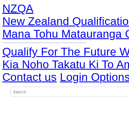
NZQA
New Zealand Qualificatio
Mana Tohu Matauranga 
Qualify For The Future W
Kia Noho Takatu Ki To A
Contact us
Login Option