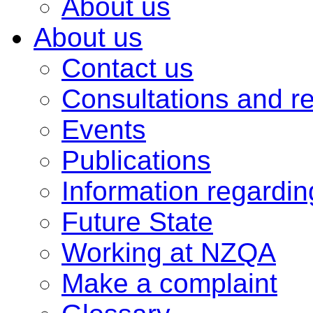
About us
About us
Contact us
Consultations and r
Events
Publications
Information regardi
Future State
Working at NZQA
Make a complaint