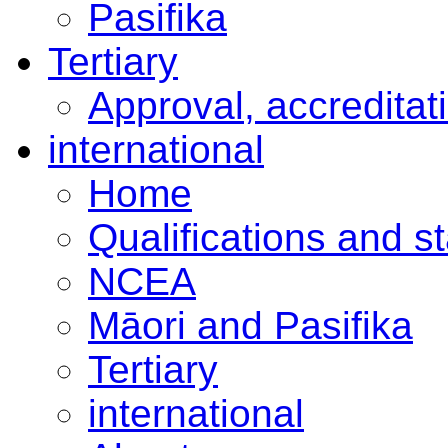
Pasifika
Tertiary
Approval, accreditat
international
Home
Qualifications and s
NCEA
Māori and Pasifika
Tertiary
international