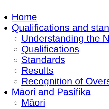
Home
Qualifications and sta
Understanding the 
Qualifications
Standards
Results
Recognition of Overs
Māori and Pasifika
Māori