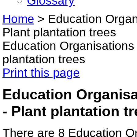
Glossary
Home
>
Education Organi
Plant plantation trees
Education Organisations 
plantation trees
Print this page
Education Organisa
- Plant plantation t
There are 8 Education O