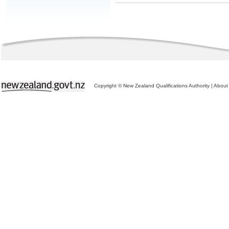
Copyright © New Zealand Qualifications Authority
|
About 