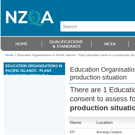
Home
>
Education Organisations in Pacific Islands - Plant plantation trees in a production sit
EDUCATION ORGANISATIONS IN
Education Organisations
PACIFIC ISLANDS - PLANT
PLANTATION TREES IN A
production situation
PRODUCTION SITUATION
There are 1 Educati
consent to assess f
production situati
Name
Location
EIT
Arorangi Campus