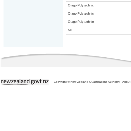
Otago Polytechnic
Otago Polytechnic
Otago Polytechnic
SIT
Copyright © New Zealand Qualifications Authority
|
About 