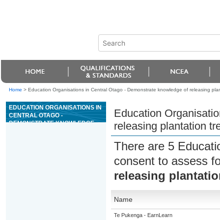
Home
>
Education Organisations in Central Otago - Demonstrate knowledge of releasing plan
EDUCATION ORGANISATIONS IN
Education Organisatio
CENTRAL OTAGO -
DEMONSTRATE KNOWLEDGE
releasing plantation t
OF RELEASING PLANTATION
TREES AND THE USE OF
There are 5 Educati
AGRICHEMICALS
consent to assess f
releasing plantati
Name
Te Pukenga - EarnLearn