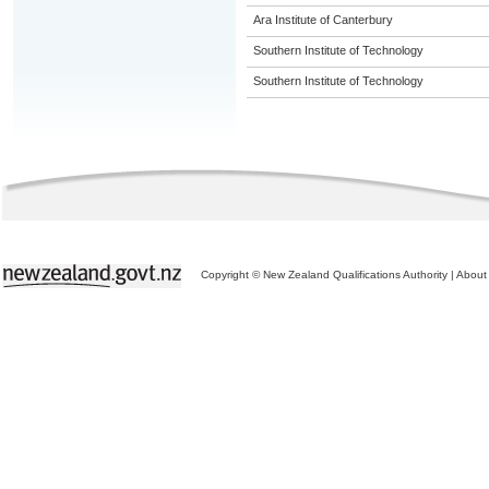
Ara Institute of Canterbury
Southern Institute of Technology
Southern Institute of Technology
Copyright © New Zealand Qualifications Authority
|
About 