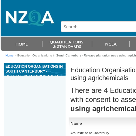
Home
>
Education Organisations in South Canterbury - Release plantation trees using agric
EDUCATION ORGANISATIONS IN
Education Organisatio
SOUTH CANTERBURY -
RELEASE PLANTATION TREES
using agrichemicals
USING AGRICHEMICALS
There are 4 Educati
with consent to asse
using agrichemica
Name
Ara Institute of Canterbury