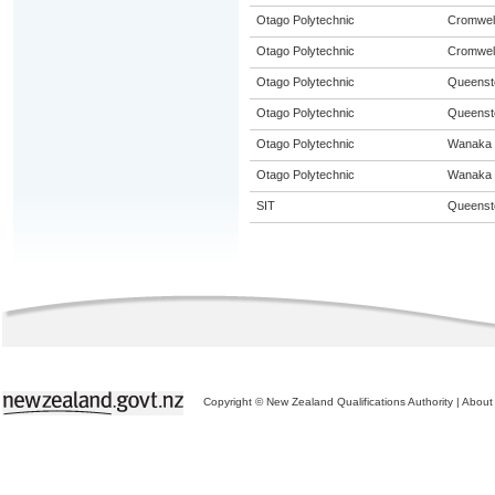
Otago Polytechnic
Cromwel
Otago Polytechnic
Cromwel
Otago Polytechnic
Queenst
Otago Polytechnic
Queenst
Otago Polytechnic
Wanaka
Otago Polytechnic
Wanaka
SIT
Queenst
Copyright © New Zealand Qualifications Authority
|
About 