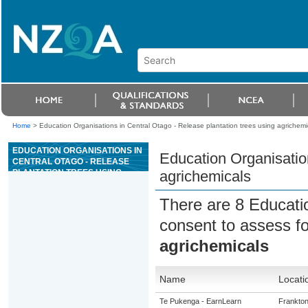
Home
>
Education Organisations in Central Otago - Release plantation trees using agrichemi
EDUCATION ORGANISATIONS IN
Education Organisation
CENTRAL OTAGO - RELEASE
PLANTATION TREES USING
agrichemicals
AGRICHEMICALS
There are 8 Educati
consent to assess f
agrichemicals
Name
Locati
Te Pukenga - EarnLearn
Frankto