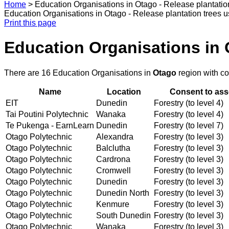
Home
>
Education Organisations in Otago - Release plantatio
Education Organisations in Otago - Release plantation trees u
Print this page
Education Organisations in 
There are 16 Education Organisations in
Otago
region with c
Name
Location
Consent to ass
EIT
Dunedin
Forestry (to level 4)
Tai Poutini Polytechnic
Wanaka
Forestry (to level 4)
Te Pukenga - EarnLearn
Dunedin
Forestry (to level 7)
Otago Polytechnic
Alexandra
Forestry (to level 3)
Otago Polytechnic
Balclutha
Forestry (to level 3)
Otago Polytechnic
Cardrona
Forestry (to level 3)
Otago Polytechnic
Cromwell
Forestry (to level 3)
Otago Polytechnic
Dunedin
Forestry (to level 3)
Otago Polytechnic
Dunedin North
Forestry (to level 3)
Otago Polytechnic
Kenmure
Forestry (to level 3)
Otago Polytechnic
South Dunedin
Forestry (to level 3)
Otago Polytechnic
Wanaka
Forestry (to level 3)