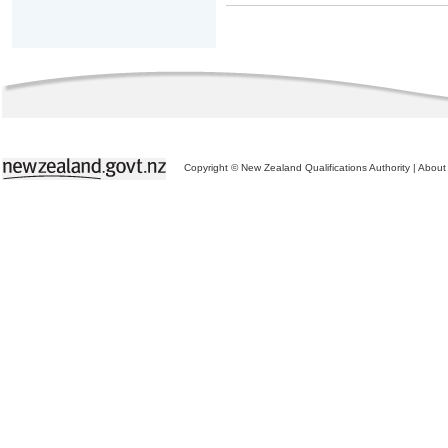
Copyright © New Zealand Qualifications Authority
|
About 