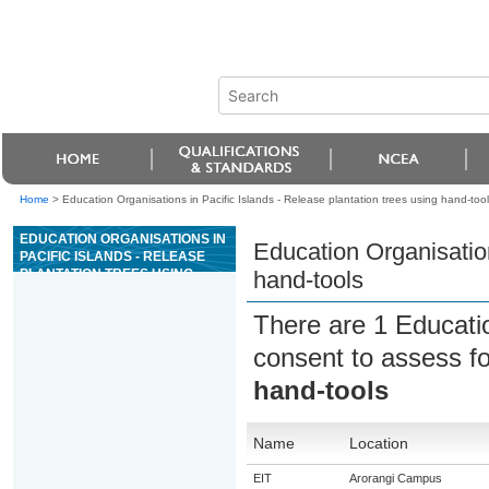
Home
>
Education Organisations in Pacific Islands - Release plantation trees using hand-tool
EDUCATION ORGANISATIONS IN
Education Organisation
PACIFIC ISLANDS - RELEASE
PLANTATION TREES USING
hand-tools
HAND-TOOLS
There are 1 Educati
consent to assess f
hand-tools
Name
Location
EIT
Arorangi Campus