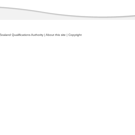
ealand Qualifications Authority
|
About this site
|
Copyright