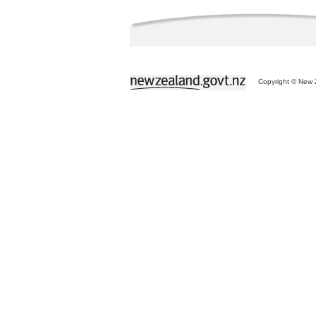
Copyright © New Z