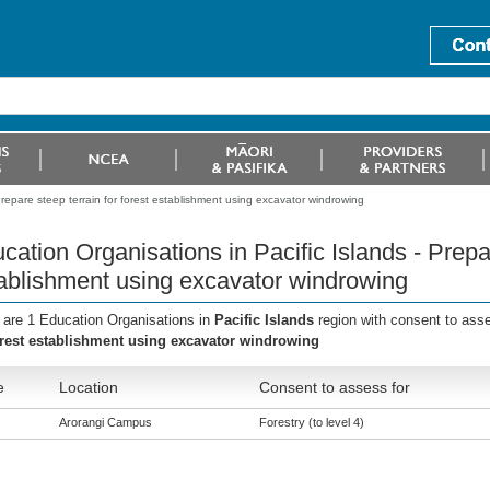
Prepare steep terrain for forest establishment using excavator windrowing
cation Organisations in Pacific Islands - Prepar
ablishment using excavator windrowing
 are 1 Education Organisations in
Pacific Islands
region with consent to ass
orest establishment using excavator windrowing
e
Location
Consent to assess for
Arorangi Campus
Forestry (to level 4)