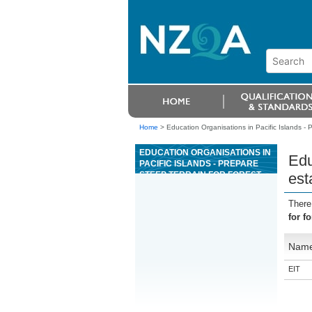
Home
>
Education Organisations in Pacific Islands - 
EDUCATION ORGANISATIONS IN
Edu
PACIFIC ISLANDS - PREPARE
STEEP TERRAIN FOR FOREST
est
ESTABLISHMENT USING
EXCAVATOR WINDROWING
There
for f
Nam
EIT