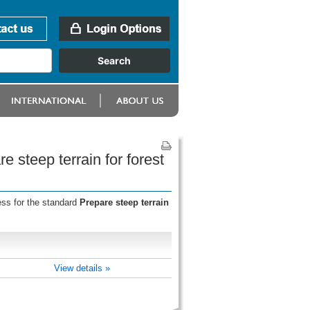
e steep terrain for forest
ess for the standard
Prepare steep terrain
View details »