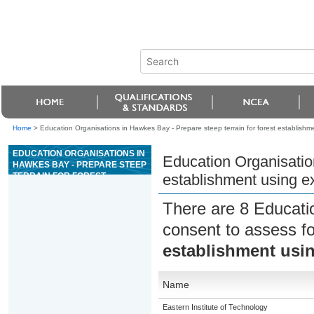
Home
>
Education Organisations in Hawkes Bay - Prepare steep terrain for forest establishm
EDUCATION ORGANISATIONS IN
Education Organisation
HAWKES BAY - PREPARE STEEP
TERRAIN FOR FOREST
establishment using e
ESTABLISHMENT USING
EXCAVATOR WINDROWING
There are 8 Educati
consent to assess f
establishment usi
Name
Eastern Institute of Technology