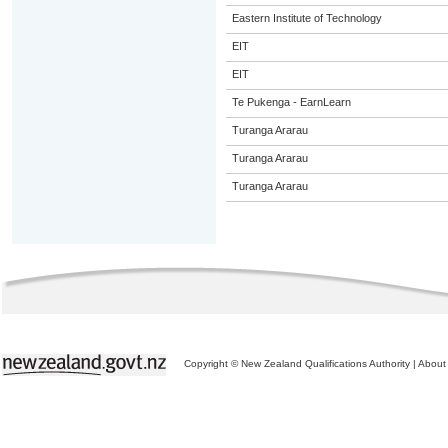
Eastern Institute of Technology
EIT
EIT
Te Pukenga - EarnLearn
Turanga Ararau
Turanga Ararau
Turanga Ararau
Copyright © New Zealand Qualifications Authority
|
About 