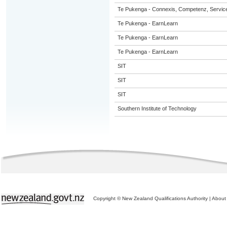
Te Pukenga - Connexis, Competenz, Service
Te Pukenga - EarnLearn
Te Pukenga - EarnLearn
Te Pukenga - EarnLearn
SIT
SIT
SIT
Southern Institute of Technology
Copyright © New Zealand Qualifications Authority
|
About 