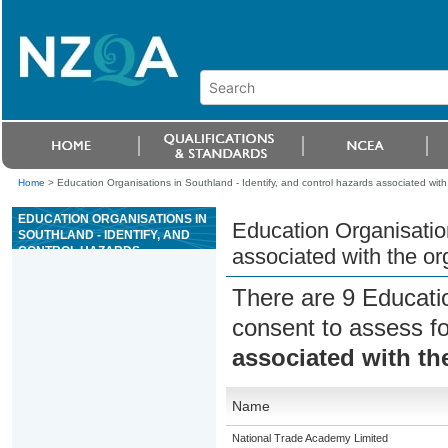
Home
>
Education Organisations in Southland - Identify, and control hazards associated with 
EDUCATION ORGANISATIONS IN
Education Organisation
SOUTHLAND - IDENTIFY, AND
CONTROL HAZARDS
associated with the org
ASSOCIATED WITH THE
ORGANISATION OF WORK IN
There are 9 Educati
FORESTRY
consent to assess f
associated with the
Name
National Trade Academy Limited