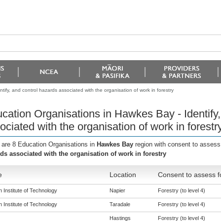
ify, and control hazards associated with the organisation of work in forestry
cation Organisations in Hawkes Bay - Identify,
ociated with the organisation of work in forestr
 are 8 Education Organisations in
Hawkes Bay
region with consent to assess
ds associated with the organisation of work in forestry
e
Location
Consent to assess f
 Institute of Technology
Napier
Forestry (to level 4)
 Institute of Technology
Taradale
Forestry (to level 4)
Hastings
Forestry (to level 4)