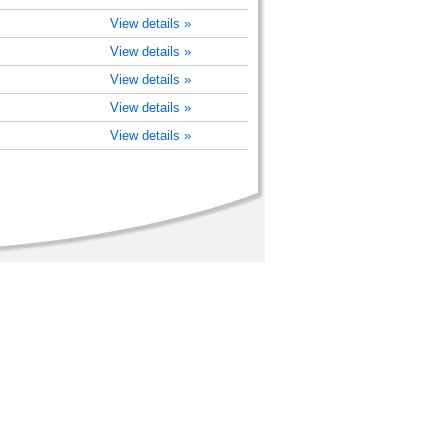
View details »
View details »
View details »
View details »
View details »