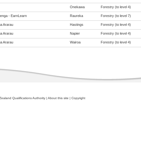
Onekawa
Forestry (to level 4)
enga - EarnLearn
Raureka
Forestry (to level 7)
a Ararau
Hastings
Forestry (to level 4)
a Ararau
Napier
Forestry (to level 4)
a Ararau
Wairoa
Forestry (to level 4)
ealand Qualifications Authority
|
About this site
|
Copyright