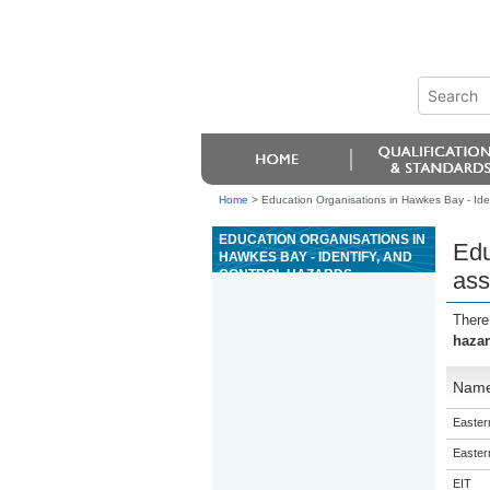
Home
>
Education Organisations in Hawkes Bay - Ident
EDUCATION ORGANISATIONS IN
Edu
HAWKES BAY - IDENTIFY, AND
CONTROL HAZARDS
ass
ASSOCIATED WITH THE
ORGANISATION OF WORK IN
There
FORESTRY
hazar
Nam
Eastern
Eastern
EIT