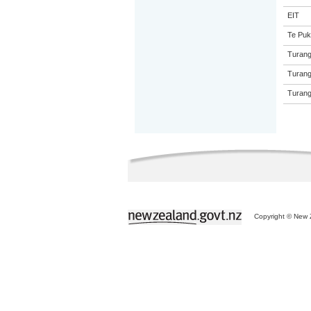
EIT
Te Puk
Turang
Turang
Turang
Copyright © New Z