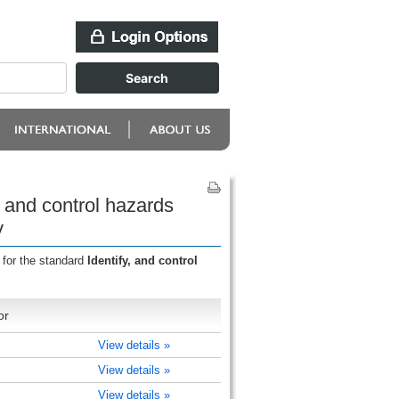
 and control hazards
y
 for the standard
Identify, and control
or
View details »
View details »
View details »