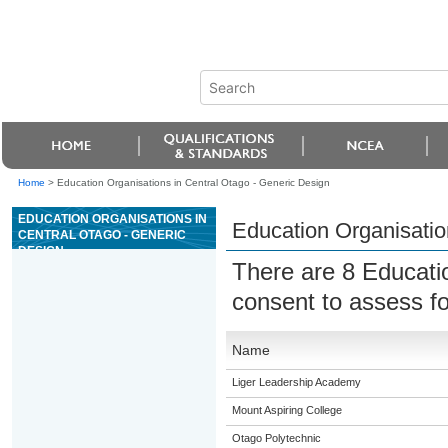
Home
>
Education Organisations in Central Otago - Generic Design
EDUCATION ORGANISATIONS IN
Education Organisatio
CENTRAL OTAGO - GENERIC
DESIGN
There are 8 Educati
consent to assess f
Name
Liger Leadership Academy
Mount Aspiring College
Otago Polytechnic