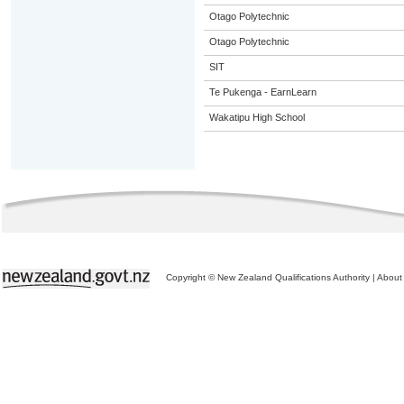
Otago Polytechnic
Otago Polytechnic
SIT
Te Pukenga - EarnLearn
Wakatipu High School
Copyright © New Zealand Qualifications Authority
|
About 