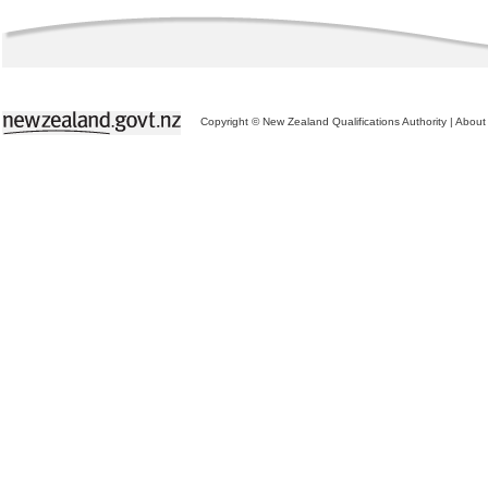
Copyright © New Zealand Qualifications Authority
|
About 