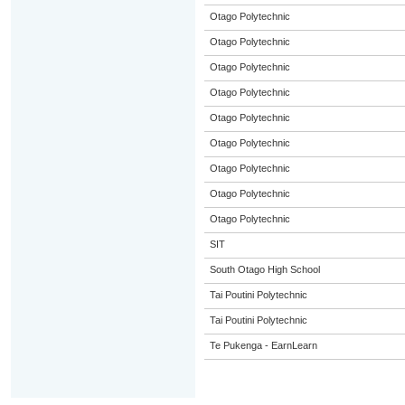
Otago Polytechnic
Otago Polytechnic
Otago Polytechnic
Otago Polytechnic
Otago Polytechnic
Otago Polytechnic
Otago Polytechnic
Otago Polytechnic
Otago Polytechnic
SIT
South Otago High School
Tai Poutini Polytechnic
Tai Poutini Polytechnic
Te Pukenga - EarnLearn