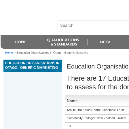
Home
>
Education Organisations in Otago - Generic Marketing
EDUCATION ORGANISATIONS IN
Education Organisatio
OTAGO - GENERIC MARKETING
There are 17 Educat
to assess for the d
Name
Arai te Uru Kokiri Centre Charitable Trust
Community Colleges New Zealand Limited
EIT