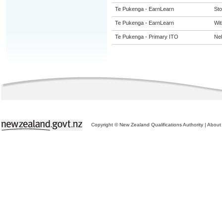
Te Pukenga - EarnLearn
St
Te Pukenga - EarnLearn
Wit
Te Pukenga - Primary ITO
Ne
Copyright © New Zealand Qualifications Authority
|
About 