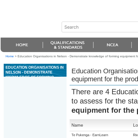
Home
>
Education Organisations in Nelson - Demonstrate knowledge of forming equipment for
EDUCATION ORGANISATIONS IN
Education Organisatio
NELSON - DEMONSTRATE
KNOWLEDGE OF FORMING
equipment for the prod
EQUIPMENT FOR THE
PRODUCTION OF GLASS
There are 4 Educati
CONTAINERS
to assess for the s
equipment for the 
Name
Lo
Te Pukenga - EarnLearn
Riv