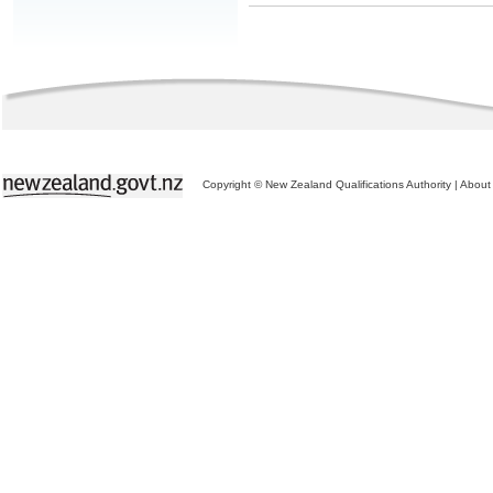
Copyright © New Zealand Qualifications Authority
|
About 