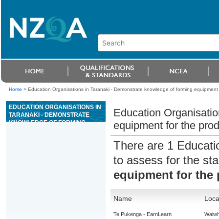
Home
>
Education Organisations in Taranaki - Demonstrate knowledge of forming equipment f
EDUCATION ORGANISATIONS IN
Education Organisatio
TARANAKI - DEMONSTRATE
KNOWLEDGE OF FORMING
equipment for the prod
EQUIPMENT FOR THE
PRODUCTION OF GLASS
There are 1 Educati
CONTAINERS
to assess for the s
equipment for the 
Name
Loca
Te Pukenga - EarnLearn
Waiwh