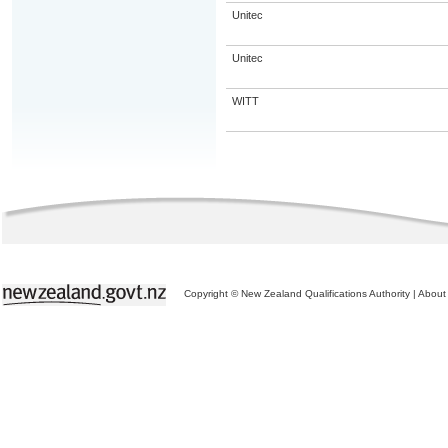
Unitec
Unitec
WITT
Copyright © New Zealand Qualifications Authority
|
About 