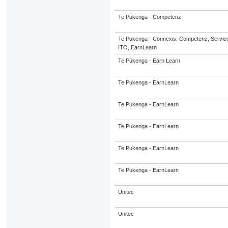
Te Pūkenga - Competenz
Te Pukenga - Connexis, Competenz, Service
ITO, EarnLearn
Te Pūkenga - Earn Learn
Te Pukenga - EarnLearn
Te Pukenga - EarnLearn
Te Pukenga - EarnLearn
Te Pukenga - EarnLearn
Te Pukenga - EarnLearn
Unitec
Unitec