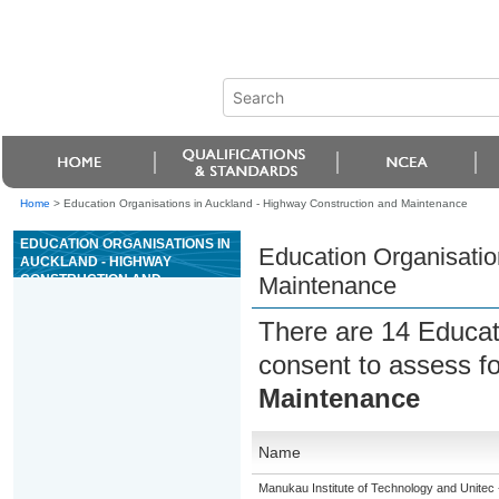
Home
>
Education Organisations in Auckland - Highway Construction and Maintenance
EDUCATION ORGANISATIONS IN
Education Organisatio
AUCKLAND - HIGHWAY
CONSTRUCTION AND
Maintenance
MAINTENANCE
There are 14 Educat
consent to assess fo
Maintenance
Name
Manukau Institute of Technology and Unitec 