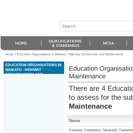
Home
>
Education Organisations in Waikato - Highway Construction and Maintenance
EDUCATION ORGANISATIONS IN
Education Organisatio
WAIKATO - HIGHWAY
CONSTRUCTION AND
Maintenance
MAINTENANCE
There are 4 Educati
to assess for the su
Maintenance
Name
Connexis, Competenz, ServiceIQ, Careerfor