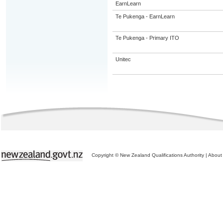
EarnLearn
Te Pukenga - EarnLearn
Te Pukenga - Primary ITO
Unitec
Copyright © New Zealand Qualifications Authority
|
About 