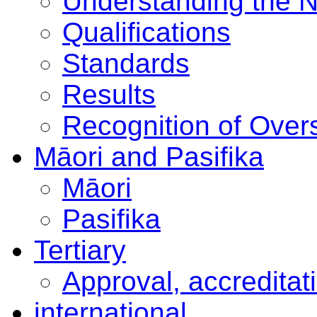
Understanding the 
Qualifications
Standards
Results
Recognition of Overs
Māori and Pasifika
Māori
Pasifika
Tertiary
Approval, accreditat
international