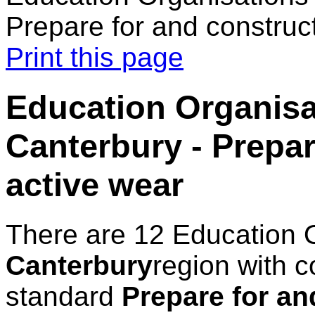
Prepare for and construc
Print this page
Education Organisa
Canterbury - Prepar
active wear
There are 12 Education 
Canterbury
region with c
standard
Prepare for an