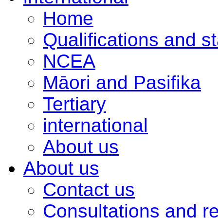
Home
Qualifications and s
NCEA
Māori and Pasifika
Tertiary
international
About us
About us
Contact us
Consultations and r