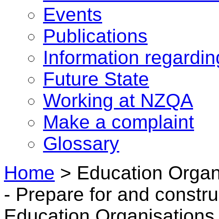
Events
Publications
Information regardi
Future State
Working at NZQA
Make a complaint
Glossary
Home
>
Education Organ
- Prepare for and constru
Education Organisations 