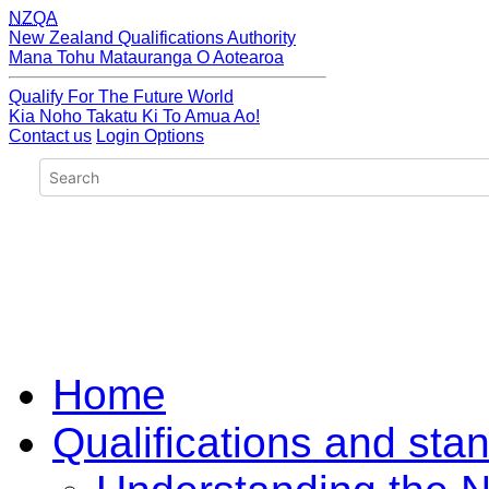
NZQA
New Zealand Qualifications Authority
Mana Tohu Matauranga O Aotearoa
Qualify For The Future World
Kia Noho Takatu Ki To Amua Ao!
Contact us
Login Options
Home
Qualifications and sta