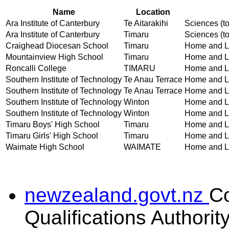
Name
Location
Ara Institute of Canterbury
Te Aitarakihi
Sciences (to
Ara Institute of Canterbury
Timaru
Sciences (to
Craighead Diocesan School
Timaru
Home and Lif
Mountainview High School
Timaru
Home and Lif
Roncalli College
TIMARU
Home and Lif
Southern Institute of Technology
Te Anau Terrace
Home and Lif
Southern Institute of Technology
Te Anau Terrace
Home and Lif
Southern Institute of Technology
Winton
Home and Lif
Southern Institute of Technology
Winton
Home and Lif
Timaru Boys' High School
Timaru
Home and Lif
Timaru Girls' High School
Timaru
Home and Lif
Waimate High School
WAIMATE
Home and Lif
newzealand.govt.nz
C
Qualifications Authorit