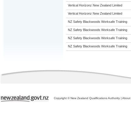
Vertical Horizonz New Zealand Limited
Vertical Horizonz New Zealand Limited
NZ Safety Blackwoods Worksafe Training
NZ Safety Blackwoods Worksafe Training
NZ Safety Blackwoods Worksafe Training
NZ Safety Blackwoods Worksafe Training
Copyright © New Zealand Qualifications Authority
|
About 