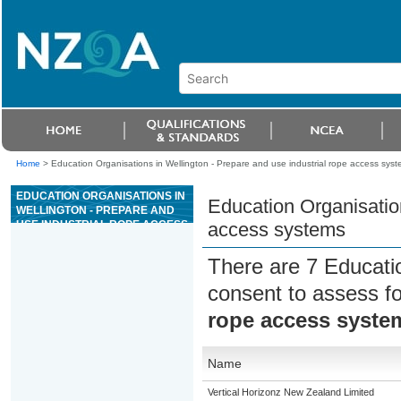
Home
>
Education Organisations in Wellington - Prepare and use industrial rope access sys
EDUCATION ORGANISATIONS IN
Education Organisation
WELLINGTON - PREPARE AND
USE INDUSTRIAL ROPE ACCESS
access systems
SYSTEMS
There are 7 Educati
consent to assess f
rope access syste
Name
Vertical Horizonz New Zealand Limited