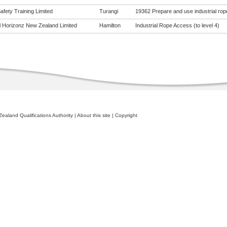
fety Training Limited
Turangi
19362 Prepare and use industrial ro
al Horizonz New Zealand Limited
Hamilton
Industrial Rope Access (to level 4)
ealand Qualifications Authority
|
About this site
|
Copyright