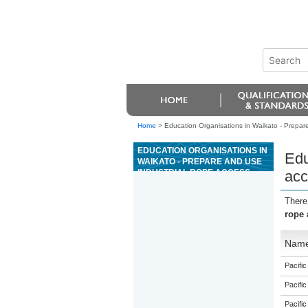
Home
>
Education Organisations in Waikato - Prepare
EDUCATION ORGANISATIONS IN
Edu
WAIKATO - PREPARE AND USE
INDUSTRIAL ROPE ACCESS
acc
SYSTEMS
There
rope 
Nam
Pacific
Pacific
Pacific