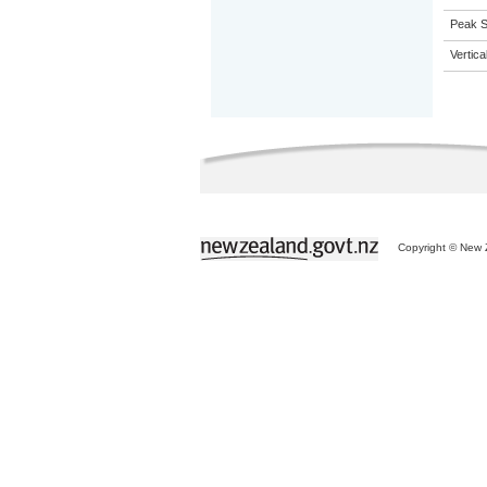
Peak Sa
Vertic
Copyright © New Z