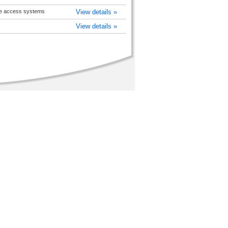
pe access systems
View details »
View details »