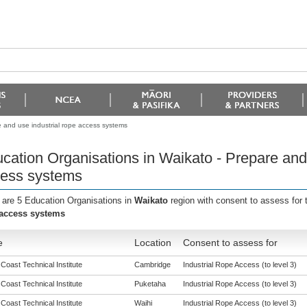
 and use industrial rope access systems
cation Organisations in Waikato - Prepare and 
ess systems
 are 5 Education Organisations in
Waikato
region with consent to assess for
access systems
e
Location
Consent to assess for
 Coast Technical Institute
Cambridge
Industrial Rope Access (to level 3)
 Coast Technical Institute
Puketaha
Industrial Rope Access (to level 3)
 Coast Technical Institute
Waihi
Industrial Rope Access (to level 3)