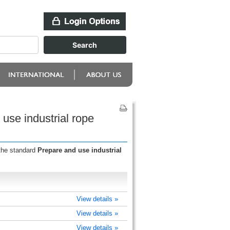
use industrial rope
 the standard
Prepare and use industrial
View details »
View details »
View details »